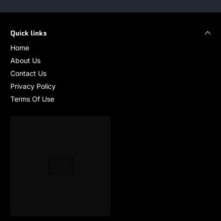
Quick links
Home
About Us
Contact Us
Privacy Policy
Terms Of Use