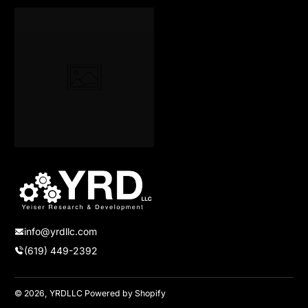
info@yrdllc.com
(619) 449-2392
© 2026,
YRDLLC
Powered by Shopify