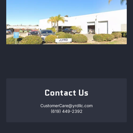
Contact Us
CustomerCare@yrdllc.com
(619) 449-2392