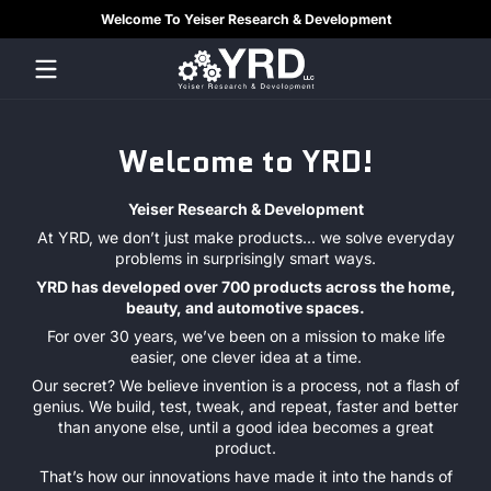
Welcome To Yeiser Research & Development
Skip to content
YRDLLC
Welcome to YRD!
Yeiser Research & Development
At YRD, we don’t just make products... we solve everyday
problems in surprisingly smart ways.
YRD has developed over 700 products across the home,
beauty, and automotive spaces.
For over 30 years, we’ve been on a mission to make life
easier, one clever idea at a time.
Our secret? We believe invention is a process, not a flash of
genius. We build, test, tweak, and repeat, faster and better
than anyone else, until a good idea becomes a great
product.
That’s how our innovations have made it into the hands of