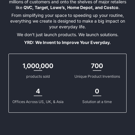
millions of customers and onto the shelves of major retailers
like
QVC, Target, Lowe’s, Home Depot, and Costco
.
From simplifying your space to speeding up your routine,
everything we create is designed to make a big impact on
your everyday life.
We don’t just launch products. We launch solutions.
YRD: We Invent to Improve Your Everyday.
1,000,000
700
products sold
Unique Product Inventions
4
0
Offices Across US, UK, & Asia
Solution at a time